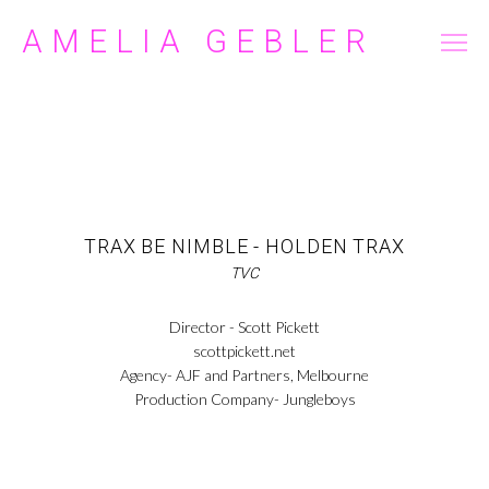
AMELIA GEBLER
FILM/TELEVISION
COMMERCIAL
ABOUT
CONTACT
TRAX BE NIMBLE - HOLDEN TRAX
TVC
Director - Scott Pickett
scottpickett.net
Agency- AJF and Partners, Melbourne
Production Company- Jungleboys