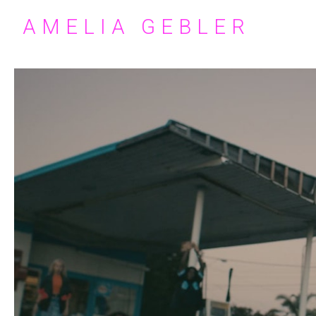
AMELIA GEBLER