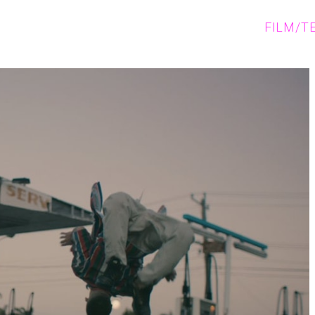
FILM/T