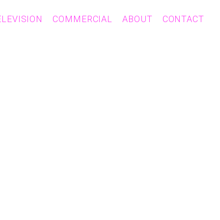
ELEVISION
COMMERCIAL
ABOUT
CONTACT