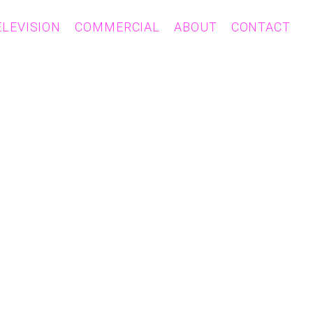
ELEVISION
COMMERCIAL
ABOUT
CONTACT