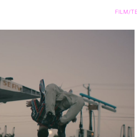
FILM/T