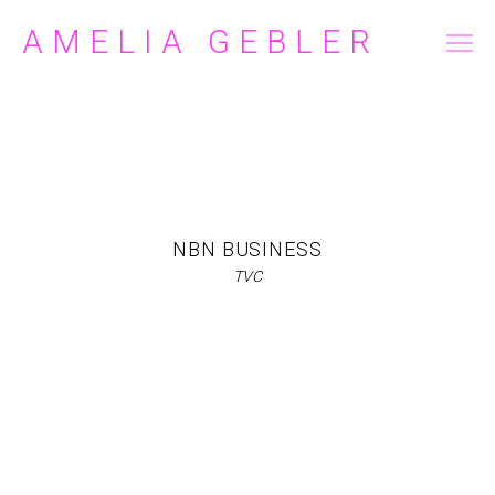
AMELIA GEBLER
FILM/TELEVISION
COMMERCIAL
ABOUT
CONTACT
NBN BUSINESS
TVC