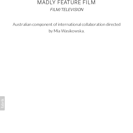
MADLY FEATURE FILM
FILM/TELEVISION
Australian component of international collaboration directed
by Mia Wasikowska.