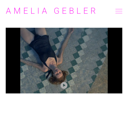
AMELIA GEBLER
FILM/TELEVISION
COMMERCIAL
ABOUT
CONTACT