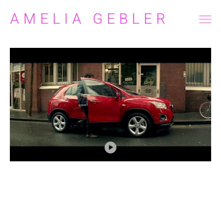
AMELIA GEBLER
FILM/TELEVISION
COMMERCIAL
ABOUT
CONTACT