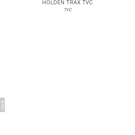
HOLDEN TRAX TVC
TVC